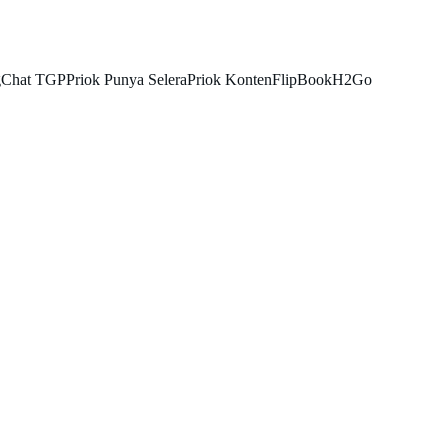
g
Chat TGP
Priok Punya Selera
Priok Konten
FlipBook
H2Go