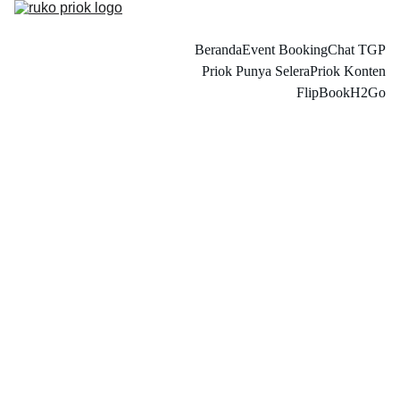
Beranda
Event Booking
Chat TGP
Priok Punya Selera
Priok Konten
FlipBook
H2Go
Astri Oktavina