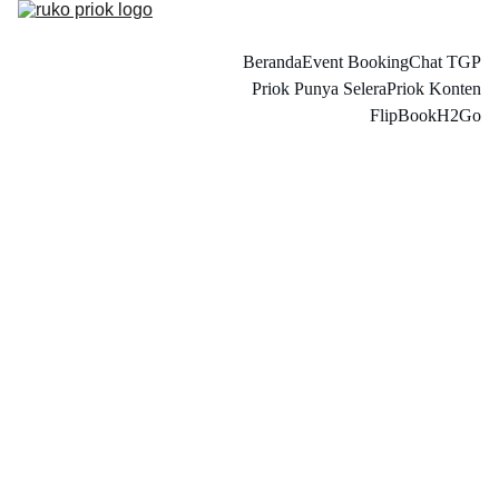
Beranda
Event Booking
Chat TGP
Priok Punya Selera
Priok Konten
FlipBook
H2Go