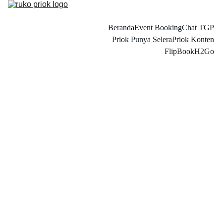
Beranda
Event Booking
Chat TGP
Priok Punya Selera
Priok Konten
FlipBook
H2Go