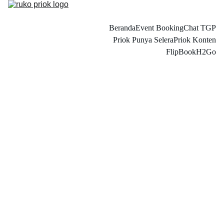
Beranda
Event Booking
Chat TGP
Priok Punya Selera
Priok Konten
FlipBook
H2Go